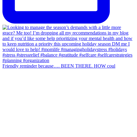
Friendly reminder because…. BEEN THERE. HOW coul