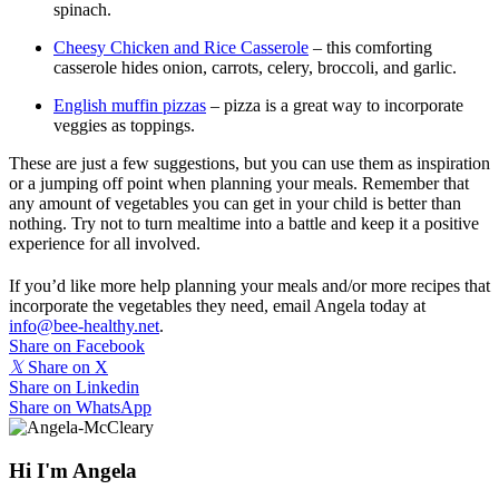
spinach.
Cheesy Chicken and Rice Casserole
– this comforting
casserole hides onion, carrots, celery, broccoli, and garlic.
English muffin pizzas
– pizza is a great way to incorporate
veggies as toppings.
These are just a few suggestions, but you can use them as inspiration
or a jumping off point when planning your meals. Remember that
any amount of vegetables you can get in your child is better than
nothing. Try not to turn mealtime into a battle and keep it a positive
experience for all involved.
If you’d like more help planning your meals and/or more recipes that
incorporate the vegetables they need, email Angela today at
info@bee-healthy.net
.
Share on Facebook
𝕏
Share on X
Share on Linkedin
Share on WhatsApp
Hi I'm Angela