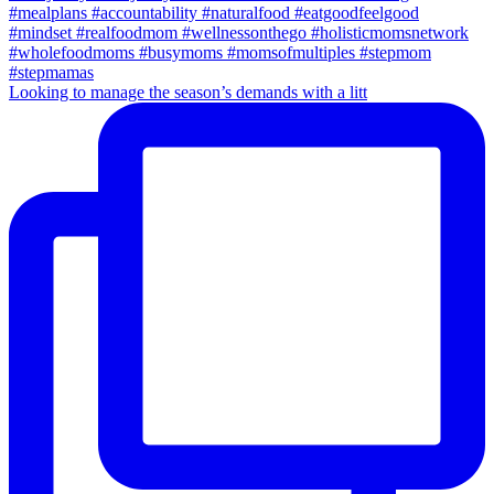
Looking to manage the season’s demands with a litt