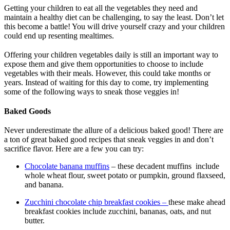
Getting your children to eat all the vegetables they need and
maintain a healthy diet can be challenging, to say the least. Don’t let
this become a battle! You will drive yourself crazy and your children
could end up resenting mealtimes.
Offering your children vegetables daily is still an important way to
expose them and give them opportunities to choose to include
vegetables with their meals. However, this could take months or
years. Instead of waiting for this day to come, try implementing
some of the following ways to sneak those veggies in!
Baked Goods
Never underestimate the allure of a delicious baked good! There are
a ton of great baked good recipes that sneak veggies in and don’t
sacrifice flavor. Here are a few you can try:
Chocolate banana muffins
– these decadent muffins include
whole wheat flour, sweet potato or pumpkin, ground flaxseed,
and banana.
Zucchini chocolate chip breakfast cookies –
these make ahead
breakfast cookies include zucchini, bananas, oats, and nut
butter.