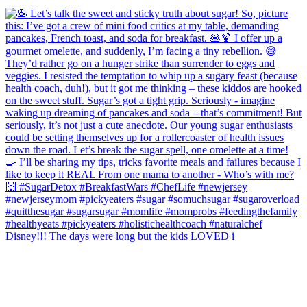
Disney!!! The days were long but the kids LOVED i