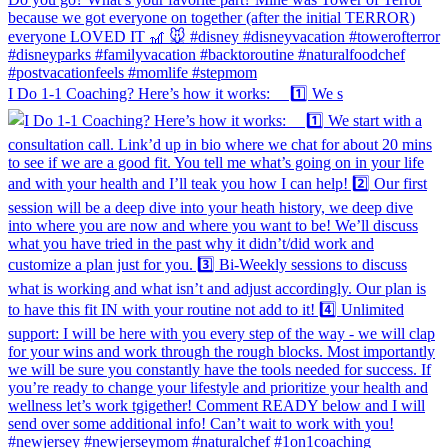
I Do 1-1 Coaching? Here’s how it works: 1️⃣ We s