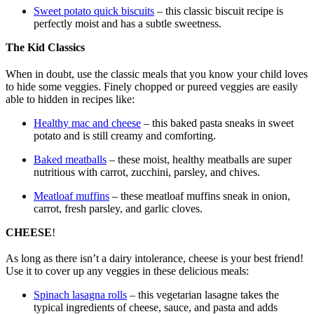
Sweet potato quick biscuits
– this classic biscuit recipe is
perfectly moist and has a subtle sweetness.
The Kid Classics
When in doubt, use the classic meals that you know your child loves
to hide some veggies. Finely chopped or pureed veggies are easily
able to hidden in recipes like:
Healthy mac and cheese
– this baked pasta sneaks in sweet
potato and is still creamy and comforting.
Baked meatballs
– these moist, healthy meatballs are super
nutritious with carrot, zucchini, parsley, and chives.
Meatloaf muffins
– these meatloaf muffins sneak in onion,
carrot, fresh parsley, and garlic cloves.
CHEESE
!
As long as there isn’t a dairy intolerance, cheese is your best friend!
Use it to cover up any veggies in these delicious meals:
Spinach lasagna rolls
– this vegetarian lasagne takes the
typical ingredients of cheese, sauce, and pasta and adds