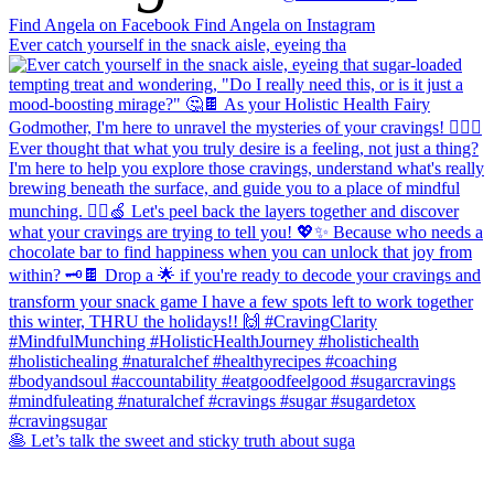
Find Angela on Facebook
Find Angela on Instagram
Ever catch yourself in the snack aisle, eyeing tha
🥞 Let’s talk the sweet and sticky truth about suga