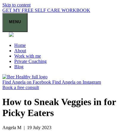
Skip to content
GET MY FREE SELF CARE WORKBOOK
MENU
Home
About
Work with me
Private Coaching
Blog
Find Angela on Facebook
Find Angela on Instagram
Book a free consult
How to Sneak Veggies in for
Picky Eaters
Angela M | 19 July 2023