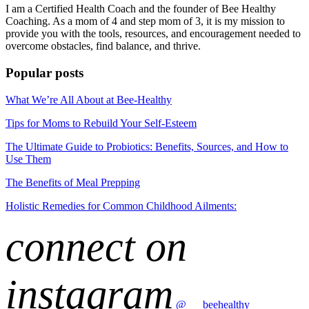
I am a Certified Health Coach and the founder of Bee Healthy
Coaching. As a mom of 4 and step mom of 3, it is my mission to
provide you with the tools, resources, and encouragement needed to
overcome obstacles, find balance, and thrive.
Popular posts
What We’re All About at Bee-Healthy
Tips for Moms to Rebuild Your Self-Esteem
The Ultimate Guide to Probiotics: Benefits, Sources, and How to
Use Them
The Benefits of Meal Prepping
Holistic Remedies for Common Childhood Ailments:
connect on
instagram
@___beehealthy__